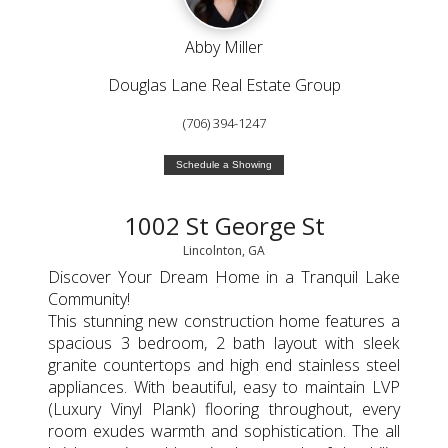
Abby Miller
Douglas Lane Real Estate Group
(706) 394-1247
Schedule a Showing
1002 St George St
Lincolnton, GA
Discover Your Dream Home in a Tranquil Lake
Community!
This stunning new construction home features a
spacious 3 bedroom, 2 bath layout with sleek
granite countertops and high end stainless steel
appliances. With beautiful, easy to maintain LVP
(Luxury Vinyl Plank) flooring throughout, every
room exudes warmth and sophistication. The all