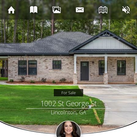
For Sale
1002 St George St
Lincolnton, GA