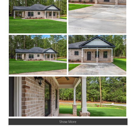
Show More