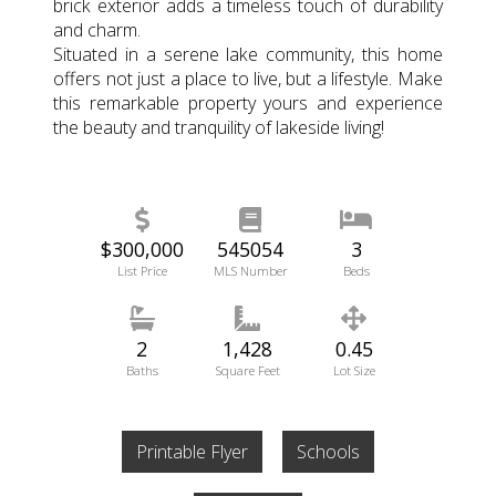
brick exterior adds a timeless touch of durability
and charm.
Situated in a serene lake community, this home
offers not just a place to live, but a lifestyle. Make
this remarkable property yours and experience
the beauty and tranquility of lakeside living!
$300,000
545054
3
List Price
MLS Number
Beds
2
1,428
0.45
Baths
Square Feet
Lot Size
Printable Flyer
Schools