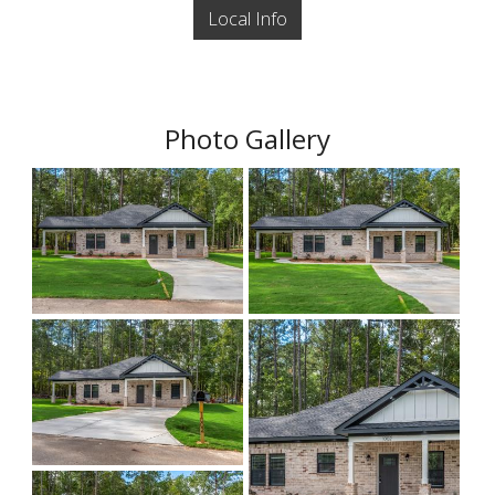
Local Info
Photo Gallery