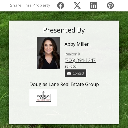
Share This Property
Presented By
Abby Miller
Realtor®
(706) 394-1247
394060
Contact
Douglas Lane Real Estate Group