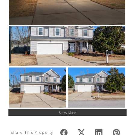
Show More
Share This Property