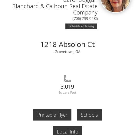
Blanchard & Calhoun Real Estate
Company
(706) 799-9486
Schedule a Showing
1218 Absolon Ct
Grovetown, GA
3,019
Square Feet
Printable Flyer
Schools
Local Info