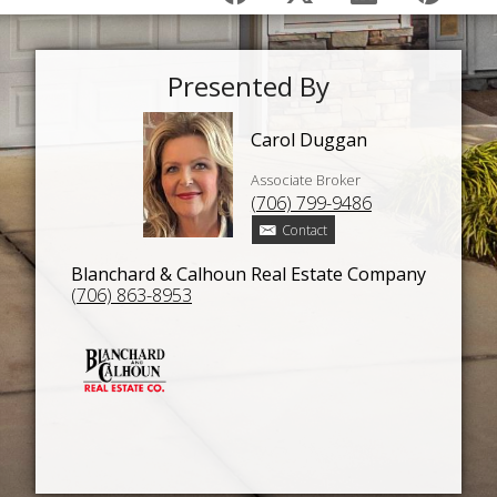
Presented By
Carol Duggan
Associate Broker
(706) 799-9486
Contact
Blanchard & Calhoun Real Estate Company
(706) 863-8953