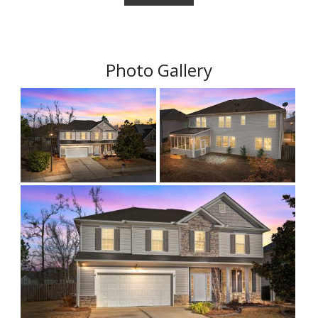
Photo Gallery