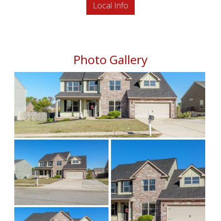
Local Info
Photo Gallery