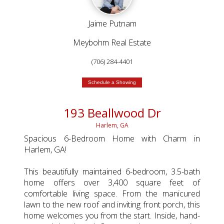
Jaime Putnam
Meybohm Real Estate
(706) 284-4401
Schedule a Showing
193 Beallwood Dr
Harlem, GA
Spacious 6-Bedroom Home with Charm in
Harlem, GA!
This beautifully maintained 6-bedroom, 3.5-bath
home offers over 3,400 square feet of
comfortable living space. From the manicured
lawn to the new roof and inviting front porch, this
home welcomes you from the start. Inside, hand-