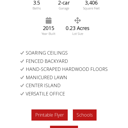
3.5
2-car
3,406
Baths
Garage
Square Feet
2015
0.23 Acres
Year Built
Lot Size
SOARING CEILINGS
FENCED BACKYARD
HAND-SCRAPED HARDWOOD FLOORS
MANICURED LAWN
CENTER ISLAND
VERSATILE OFFICE
Printable Flyer
Schools