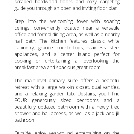
scraped hardwood floors and cozy carpeting
guide you through an open and inviting floor plan.
Step into the welcoming foyer with soaring
ceilings, conveniently located near a versatile
office and formal dining area, as well as a nearby
half bath. The kitchen features classic white
cabinetry, granite countertops, stainless steel
appliances, and a center island perfect for
cooking or entertaining—all overlooking the
breakfast area and spacious great room.
The main-level primary suite offers a peaceful
retreat with a large walk-in closet, dual vanities,
and a relaxing garden tub. Upstairs, you'll find
FOUR generously sized bedrooms and a
beautifully updated bathroom with a newly tiled
shower and hall access, as well as a jack and jill
bathroom.
Outside, enjoy year-round entertaining on the