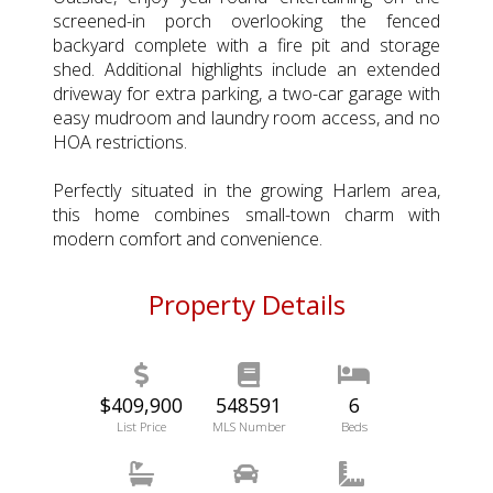
screened-in porch overlooking the fenced
backyard complete with a fire pit and storage
shed. Additional highlights include an extended
driveway for extra parking, a two-car garage with
easy mudroom and laundry room access, and no
HOA restrictions.
Perfectly situated in the growing Harlem area,
this home combines small-town charm with
modern comfort and convenience.
Property Details
$409,900
548591
6
List Price
MLS Number
Beds