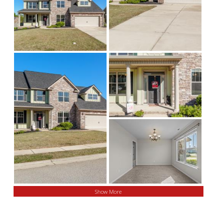
Show More