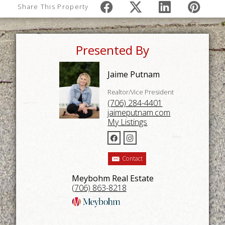
Share This Property
Presented By
Jaime Putnam
Realtor/Vice President
(706) 284-4401
jaimeputnam.com
My Listings
Contact
Meybohm Real Estate
(706) 863-8218