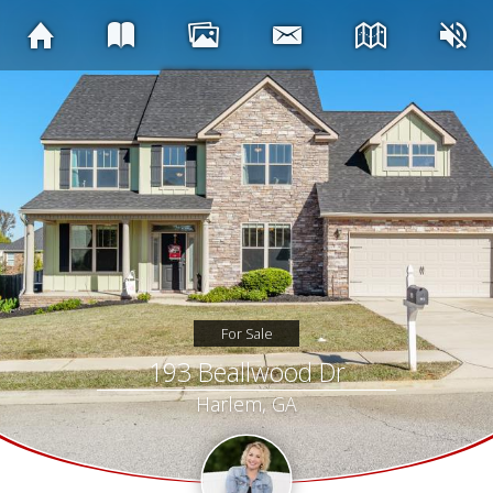
For Sale
193 Beallwood Dr
Harlem, GA