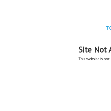
Site Not 
This website is not 