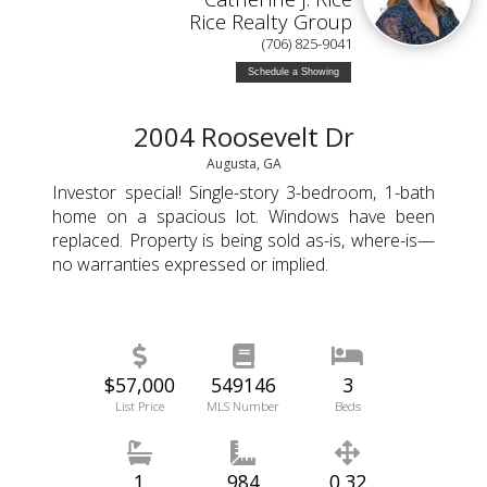
Rice Realty Group
(706) 825-9041
Schedule a Showing
2004 Roosevelt Dr
Augusta, GA
Investor special! Single-story 3-bedroom, 1-bath
home on a spacious lot. Windows have been
replaced. Property is being sold as-is, where-is—
no warranties expressed or implied.
$57,000
549146
3
List Price
MLS Number
Beds
1
984
0.32