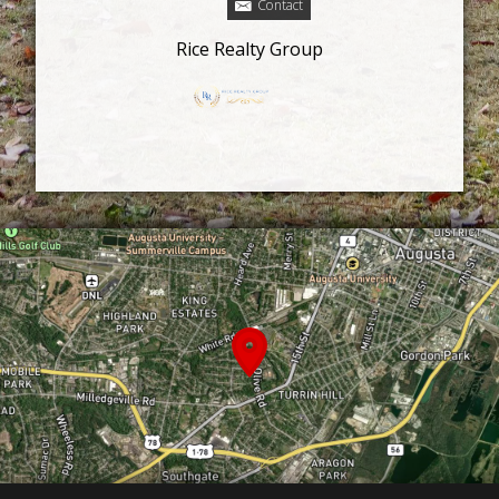
Contact
Rice Realty Group