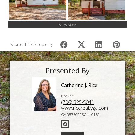
Show More
Share This Property
Presented By
Catherine J. Rice
Broker
(706) 825-9041
www.ricerealtyga.com
GA 387603/ SC 110163