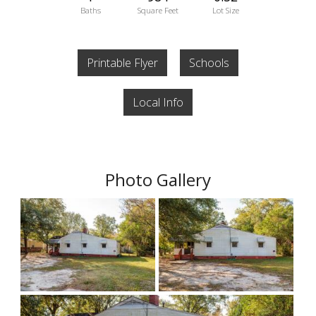
Baths
Square Feet
Lot Size
Printable Flyer
Schools
Local Info
Photo Gallery