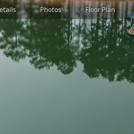
etails
Photos
Floor Plan