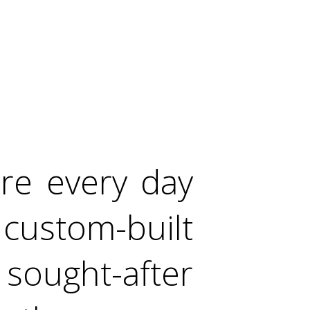
ere every day
custom-built
ught-after