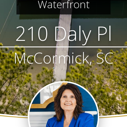
Waterfront
210 Daly Pl
McCormick, SC