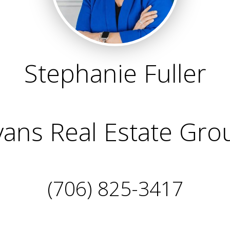
Stephanie Fuller
vans Real Estate Gro
(706) 825-3417