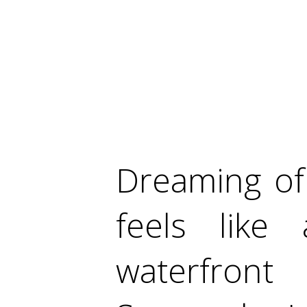
Dreaming of 
feels like 
waterfron