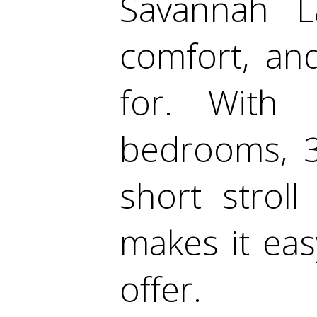
Savannah La
comfort, and
for. With 
bedrooms, 3
short stroll
makes it easy
offer.