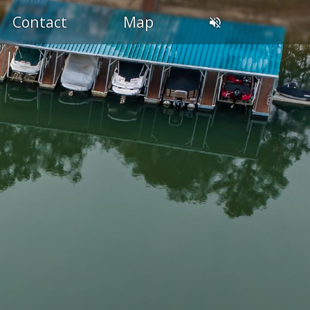
Contact
Map