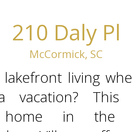
210 Daly Pl
McCormick, SC
lakefront living wh
a vacation? This 
t home in the so