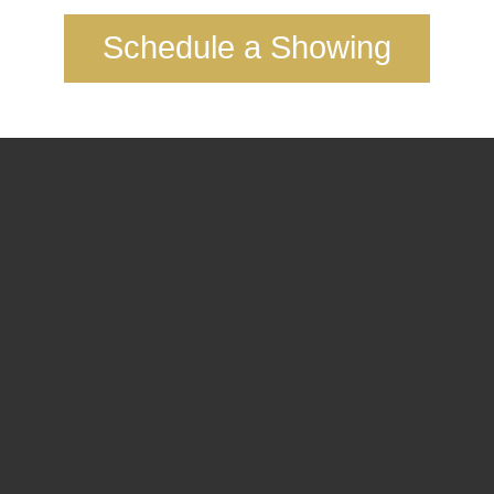
Schedule a Showing