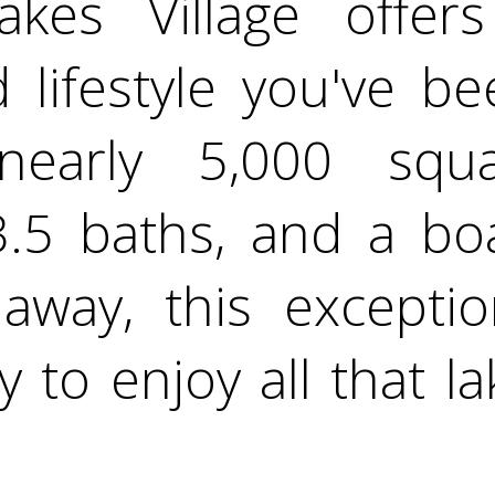
kes Village offer
 lifestyle you've b
nearly 5,000 squ
.5 baths, and a boat
 away, this excepti
 to enjoy all that la