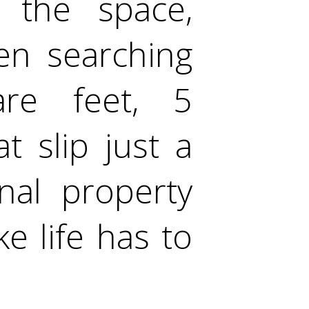
s the space,
een searching
are feet, 5
 slip just a
onal property
ke life has to