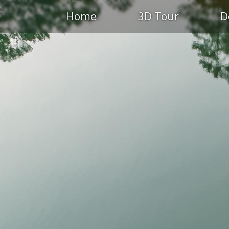
Home
3D Tour
D