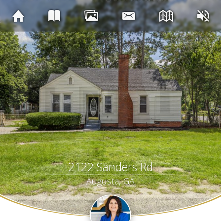
2122 Sanders Rd
Augusta, GA