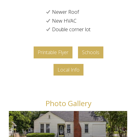
Newer Roof
New HVAC
Double corner lot
Printable Flyer
Schools
Local Info
Photo Gallery