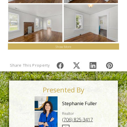
Show More
Share This Property
Presented By
Stephanie Fuller
Realtor
(706) 825-3417