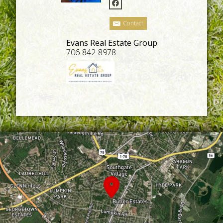
Contact
Evans Real Estate Group
706-842-8978