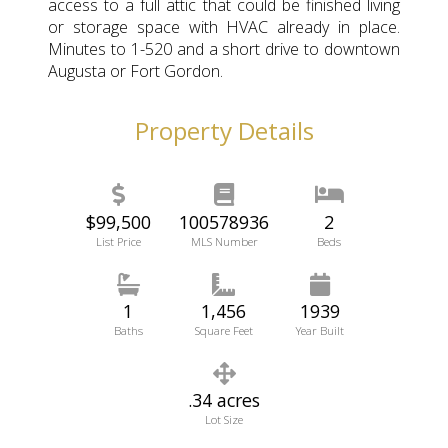
access to a full attic that could be finished living
or storage space with HVAC already in place.
Minutes to 1-520 and a short drive to downtown
Augusta or Fort Gordon.
Property Details
$99,500
100578936
2
List Price
MLS Number
Beds
1
1,456
1939
Baths
Square Feet
Year Built
.34 acres
Lot Size