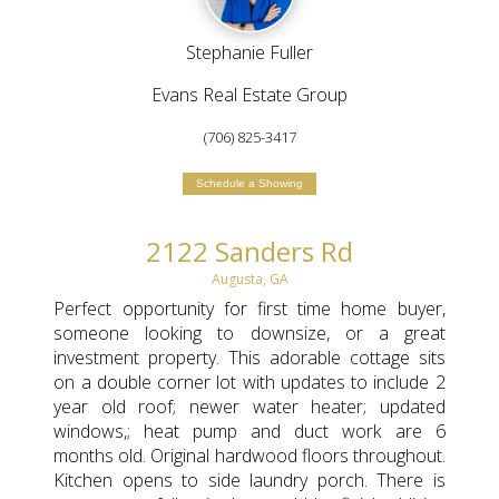
Stephanie Fuller
Evans Real Estate Group
(706) 825-3417
Schedule a Showing
2122 Sanders Rd
Augusta, GA
Perfect opportunity for first time home buyer,
someone looking to downsize, or a great
investment property. This adorable cottage sits
on a double corner lot with updates to include 2
year old roof; newer water heater; updated
windows,; heat pump and duct work are 6
months old. Original hardwood floors throughout.
Kitchen opens to side laundry porch. There is