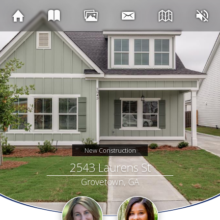
New Construction
2543 Laurens St
Grovetown, GA