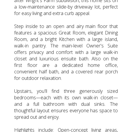
after Wright's Farm subdivision, this home sits on
a low-maintenance slide-by driveway lot, perfect
for easy living and extra curb appeal.
Step inside to an open and airy main floor that
features a spacious Great Room, elegant Dining
Room, and a bright Kitchen with a large island,
walk-in pantry. The main-level Owner's Suite
offers privacy and comfort with a large walk-in
closet and luxurious ensuite bath. Also on the
first floor are a dedicated home office,
convenient half bath, and a covered rear porch
for outdoor relaxation.
Upstairs, you'll find three generously sized
bedrooms—each with its own walk-in closet—
and a full bathroom with dual sinks. The
thoughtful layout ensures everyone has space to
spread out and enjoy.
Highlights include: Open-concept living areas,