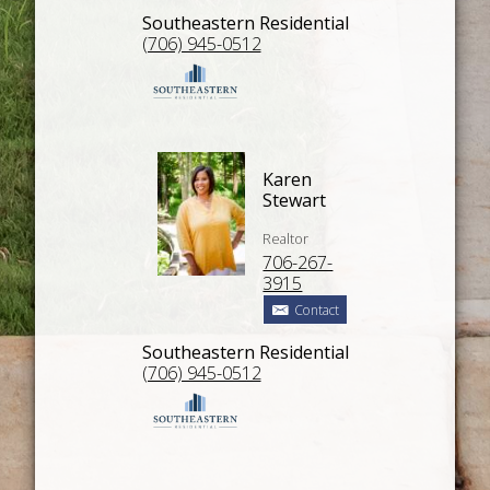
Southeastern Residential
(706) 945-0512
Karen
Stewart
Realtor
706-267-
3915
Contact
Southeastern Residential
(706) 945-0512