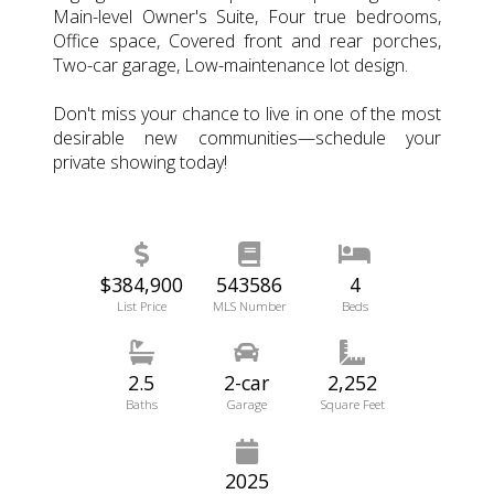
Main-level Owner's Suite, Four true bedrooms,
Office space, Covered front and rear porches,
Two-car garage, Low-maintenance lot design.
Don't miss your chance to live in one of the most
desirable new communities—schedule your
private showing today!
$384,900
543586
4
List Price
MLS Number
Beds
2.5
2-car
2,252
Baths
Garage
Square Feet
2025