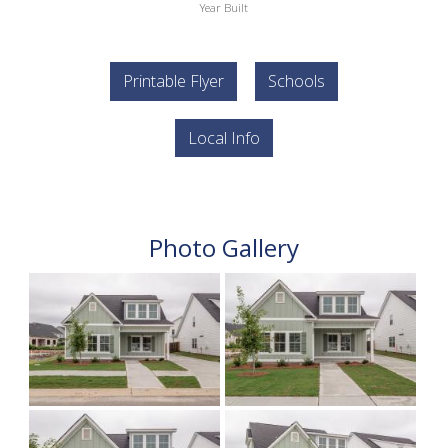
Year Built
Printable Flyer
Schools
Local Info
Photo Gallery