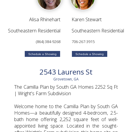
Alisa Rhinehart
Karen Stewart
Southeastern Residential
Southeastern Residential
(864) 384-9268
706-267-3915
Schedule a Showing
Schedule a Showing
2543 Laurens St
Grovetown, GA
The Camilla Plan by South GA Homes 2252 Sq Ft
| Wright's Farm Subdivision
Welcome home to the Camilla Plan by South GA
Homes—a beautifully designed 4-bedroom, 2.5-
bath home offering 2,252 square feet of well-
appointed living space. Located in the sought-