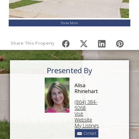
Show More
Share This Property
Presented By
Alisa
Rhinehart
(864) 384-
9268
Visit
Website
My Listings
Contact