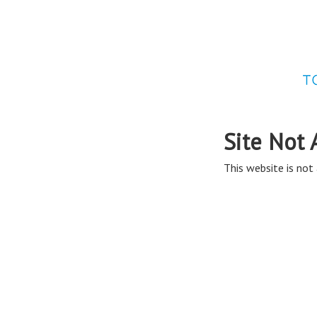
Site Not 
This website is not 