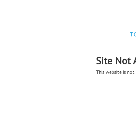
Site Not 
This website is not 