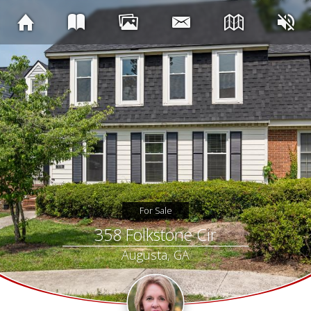
For Sale
358 Folkstone Cir
Augusta, GA