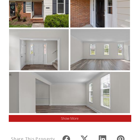
Show More
Share This Property