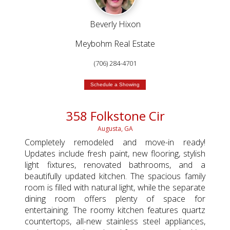
Beverly Hixon
Meybohm Real Estate
(706) 284-4701
Schedule a Showing
358 Folkstone Cir
Augusta, GA
Completely remodeled and move-in ready!
Updates include fresh paint, new flooring, stylish
light fixtures, renovated bathrooms, and a
beautifully updated kitchen. The spacious family
room is filled with natural light, while the separate
dining room offers plenty of space for
entertaining. The roomy kitchen features quartz
countertops, all-new stainless steel appliances,