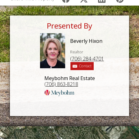
Presented By
Beverly Hixon
Realtor
(706) 284-4701
Contact
Meybohm Real Estate
(706) 863-8218