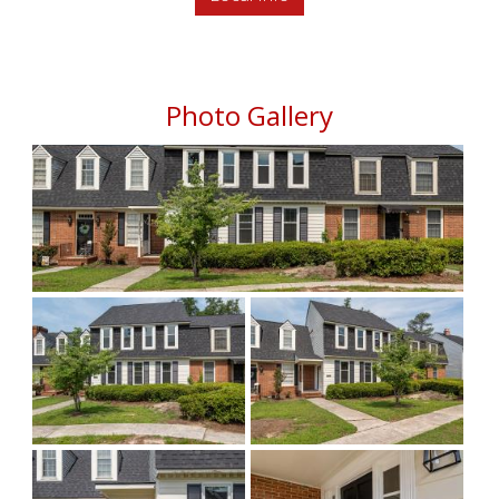
Photo Gallery