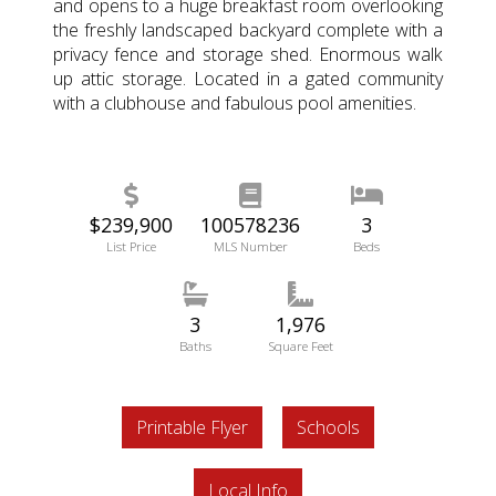
and opens to a huge breakfast room overlooking
the freshly landscaped backyard complete with a
privacy fence and storage shed. Enormous walk
up attic storage. Located in a gated community
with a clubhouse and fabulous pool amenities.
$239,900
100578236
3
List Price
MLS Number
Beds
3
1,976
Baths
Square Feet
Printable Flyer
Schools
Local Info