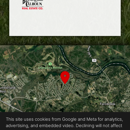
This site uses cookies from Google and Meta for analytics,
advertising, and embedded video. Declining will not affect
Equal Housing Opportunity