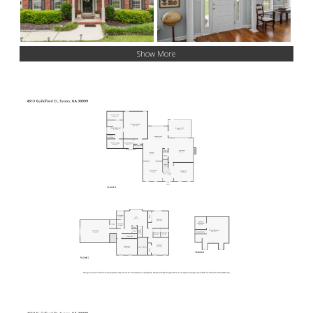
Show More