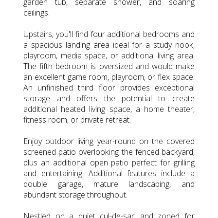
garden tub, separate shower, and soaring
ceilings.
Upstairs, you'll find four additional bedrooms and
a spacious landing area ideal for a study nook,
playroom, media space, or additional living area.
The fifth bedroom is oversized and would make
an excellent game room, playroom, or flex space.
An unfinished third floor provides exceptional
storage and offers the potential to create
additional heated living space, a home theater,
fitness room, or private retreat.
Enjoy outdoor living year-round on the covered
screened patio overlooking the fenced backyard,
plus an additional open patio perfect for grilling
and entertaining. Additional features include a
double garage, mature landscaping, and
abundant storage throughout.
Nestled on a quiet cul-de-sac and zoned for