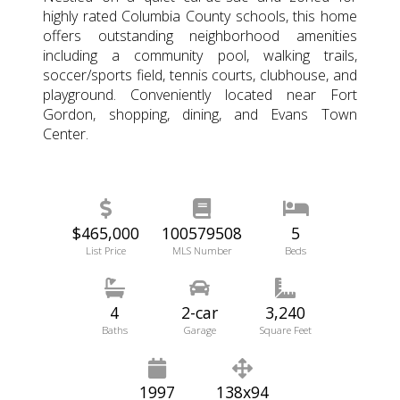
highly rated Columbia County schools, this home
offers outstanding neighborhood amenities
including a community pool, walking trails,
soccer/sports field, tennis courts, clubhouse, and
playground. Conveniently located near Fort
Gordon, shopping, dining, and Evans Town
Center.
$465,000
100579508
5
List Price
MLS Number
Beds
4
2-car
3,240
Baths
Garage
Square Feet
1997
138x94