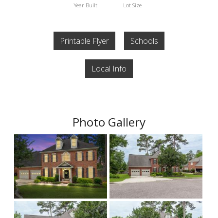
Year Built
Lot Size
Printable Flyer
Schools
Local Info
Photo Gallery