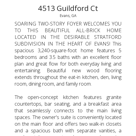
4513 Guildford Ct
Evans, GA
SOARING TWO-STORY FOYER WELCOMES YOU
TO THIS BEAUTIFUL ALL-BRICK HOME
LOCATED IN THE DESIRABLE STRATFORD
SUBDIVISION IN THE HEART OF EVANS! This
spacious 3,240-square-foot home features 5
bedrooms and 3.5 baths with an excellent floor
plan and great flow for both everyday living and
entertaining. Beautiful new wood flooring
extends throughout the eat-in kitchen, den, living
room, dining room, and family room.
The open-concept kitchen features granite
countertops, bar seating, and a breakfast area
that seamlessly connects to the main living
spaces. The owner's suite is conveniently located
on the main floor and offers two walk-in closets
and a spacious bath with separate vanities, a