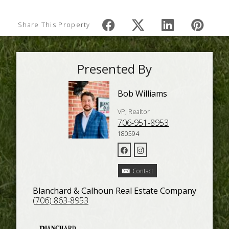
Share This Property
Presented By
Bob Williams
VP, Realtor
706-951-8953
180594
Contact
Blanchard & Calhoun Real Estate Company
(706) 863-8953