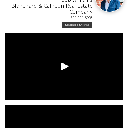
Blanchard & Calhoun Real Estate
Company
706-951-8953
Schedule a Showing