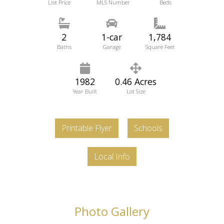
List Price
MLS Number
Beds
2
1-car
1,784
Baths
Garage
Square Feet
1982
0.46 Acres
Year Built
Lot Size
Printable Flyer
Schools
Local Info
Photo Gallery