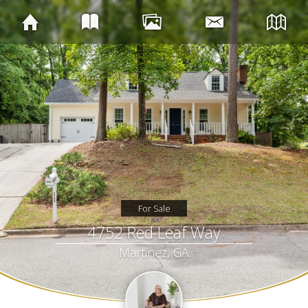
For Sale
4752 Red Leaf Way
Martinez, GA