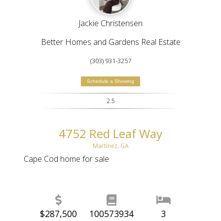
Jackie Christensen
Better Homes and Gardens Real Estate
(303) 931-3257
Schedule a Showing
2.5
4752 Red Leaf Way
Martinez, GA
Cape Cod home for sale
$287,500
100573934
3