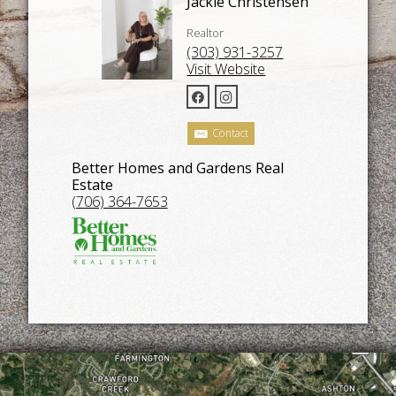
Jackie Christensen
Realtor
(303) 931-3257
Visit Website
Contact
Better Homes and Gardens Real
Estate
(706) 364-7653