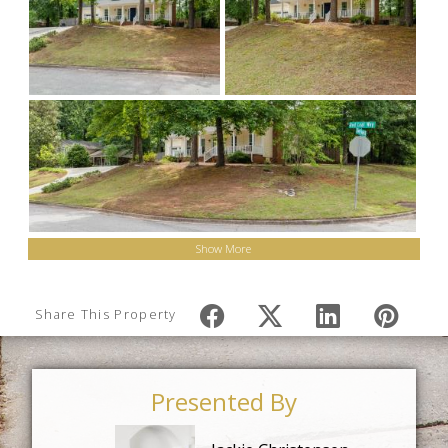
Show More
Share This Property
Presented By