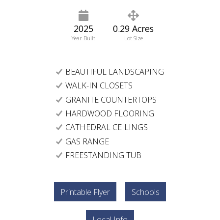
2025
0.29 Acres
Year Built
Lot Size
BEAUTIFUL LANDSCAPING
WALK-IN CLOSETS
GRANITE COUNTERTOPS
HARDWOOD FLOORING
CATHEDRAL CEILINGS
GAS RANGE
FREESTANDING TUB
Printable Flyer
Schools
Local Info