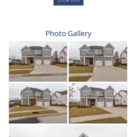
Photo Gallery