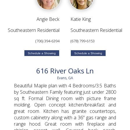
Angie Beck
Katie King
Southeastern Residential
Southeastern Residential
(706) 394-6394
(678) 799-6153
Schedule a Showing
Schedule a Showing
616 River Oaks Ln
Evans, GA
Beautiful Maple plan with 4 Bedrooms/3.5 Baths
by Southeastern Family featuring just under 2800
sq ft. Formal Dining room with picture frame
molding. Open concept kitchen/breakfast and
great room. Kitchen has granite countertops,
custom cabinetry along with a 36'' gas range and
range hood. Great room with fireplace and