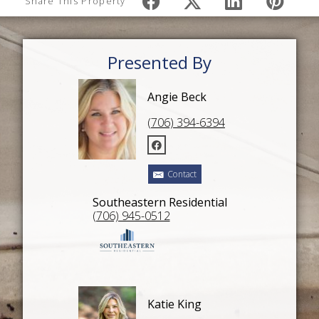
Share This Property
Presented By
Angie Beck
(706) 394-6394
Contact
Southeastern Residential
(706) 945-0512
Katie King