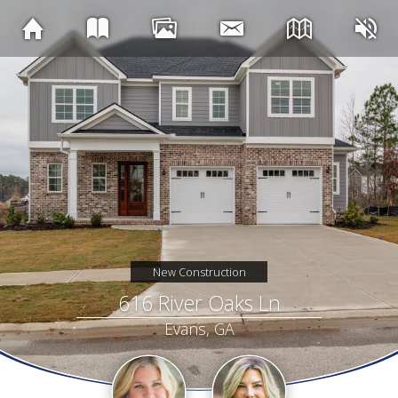
New Construction
616 River Oaks Ln
Evans, GA