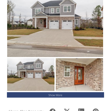
Show More