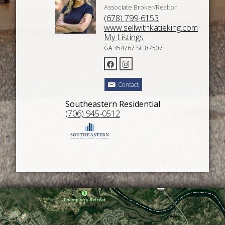
Associate Broker/Realtor
(678) 799-6153
www.sellwithkatieking.com
My Listings
GA 354767 SC 87507
Contact
Southeastern Residential
(706) 945-0512