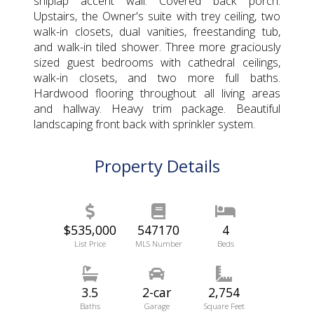
shiplap accent wall. Covered back porch.
Upstairs, the Owner's suite with trey ceiling, two
walk-in closets, dual vanities, freestanding tub,
and walk-in tiled shower. Three more graciously
sized guest bedrooms with cathedral ceilings,
walk-in closets, and two more full baths.
Hardwood flooring throughout all living areas
and hallway. Heavy trim package. Beautiful
landscaping front back with sprinkler system.
Property Details
$535,000
547170
4
List Price
MLS Number
Beds
3.5
2-car
2,754
Baths
Garage
Square Feet