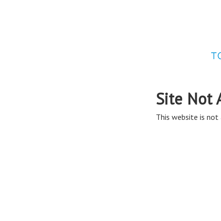
Site Not 
This website is not 