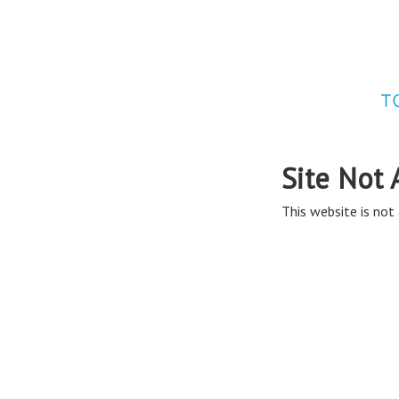
Site Not 
This website is not 