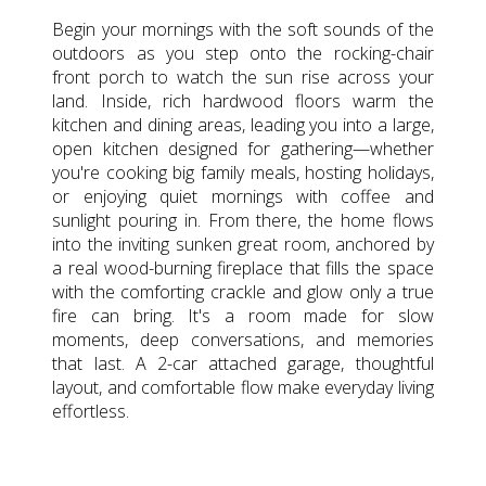
Begin your mornings with the soft sounds of the
outdoors as you step onto the rocking-chair
front porch to watch the sun rise across your
land. Inside, rich hardwood floors warm the
kitchen and dining areas, leading you into a large,
open kitchen designed for gathering—whether
you're cooking big family meals, hosting holidays,
or enjoying quiet mornings with coffee and
sunlight pouring in. From there, the home flows
into the inviting sunken great room, anchored by
a real wood-burning fireplace that fills the space
with the comforting crackle and glow only a true
fire can bring. It's a room made for slow
moments, deep conversations, and memories
that last. A 2-car attached garage, thoughtful
layout, and comfortable flow make everyday living
effortless.