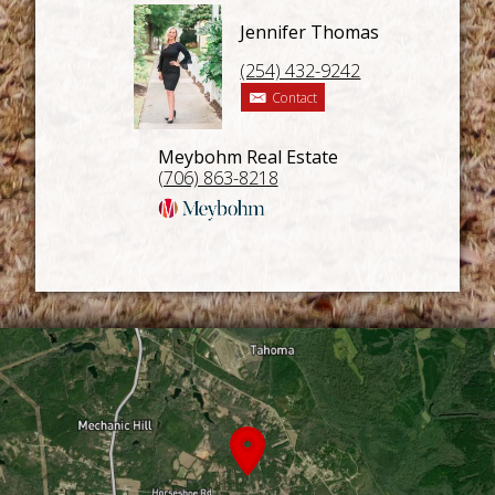
Jennifer Thomas
(254) 432-9242
Contact
Meybohm Real Estate
(706) 863-8218