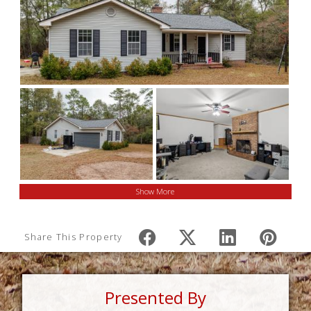
Show More
Share This Property
Presented By