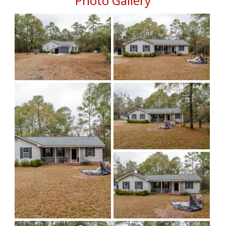
Photo Gallery