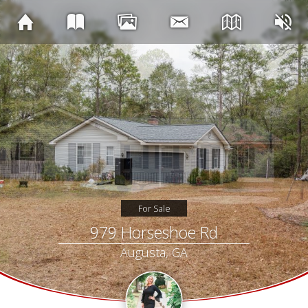
For Sale
979 Horseshoe Rd
Augusta, GA