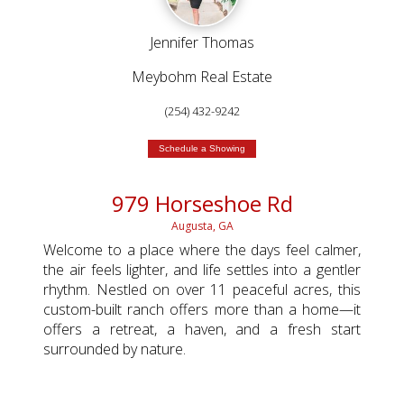
Jennifer Thomas
Meybohm Real Estate
(254) 432-9242
Schedule a Showing
979 Horseshoe Rd
Augusta, GA
Welcome to a place where the days feel calmer,
the air feels lighter, and life settles into a gentler
rhythm. Nestled on over 11 peaceful acres, this
custom-built ranch offers more than a home—it
offers a retreat, a haven, and a fresh start
surrounded by nature.