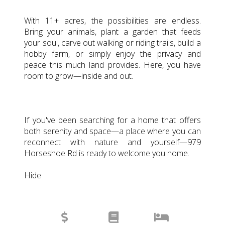
With 11+ acres, the possibilities are endless.
Bring your animals, plant a garden that feeds
your soul, carve out walking or riding trails, build a
hobby farm, or simply enjoy the privacy and
peace this much land provides. Here, you have
room to grow—inside and out.
If you've been searching for a home that offers
both serenity and space—a place where you can
reconnect with nature and yourself—979
Horseshoe Rd is ready to welcome you home.
Hide