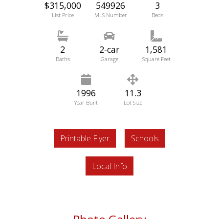
$315,000
549926
3
List Price
MLS Number
Beds
2
2-car
1,581
Baths
Garage
Square Feet
1996
11.3
Year Built
Lot Size
Printable Flyer
Schools
Local Info